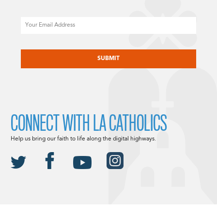
Email
CAPTCHA
CONNECT WITH LA CATHOLICS
Help us bring our faith to life along the digital highways.