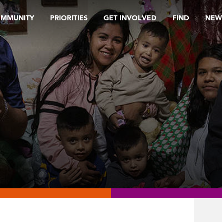
OMMUNITY
PRIORITIES
GET INVOLVED
FIND
NEW