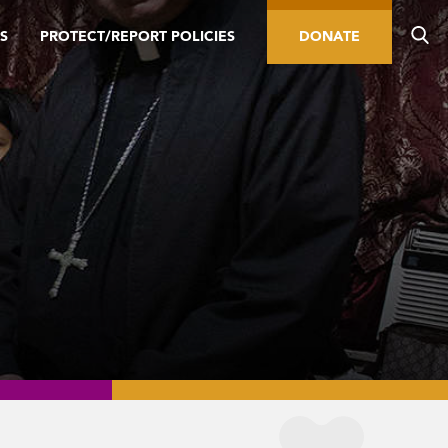
S
PROTECT/REPORT POLICIES
DONATE