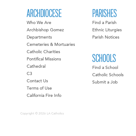
ARCHDIOCESE
PARISHES
Who We Are
Find a Parish
Archbishop Gomez
Ethnic Liturgies
Departments
Parish Notices
Cemeteries & Mortuaries
Catholic Charities
SCHOOLS
Pontifical Missions
Cathedral
Find a School
C3
Catholic Schools
Contact Us
Submit a Job
Terms of Use
California Fire Info
Copyright © 2026 LA Catholics