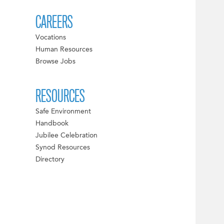
CAREERS
Vocations
Human Resources
Browse Jobs
RESOURCES
Safe Environment
Handbook
Jubilee Celebration
Synod Resources
Directory