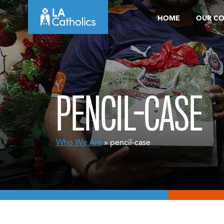
Skip
HOME
OUR C
to
content
PENCIL-CASE
Who We Are
» pencil-case