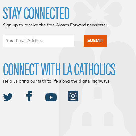
STAY CONNECTED
Sign up to receive the free Always Forward newsletter.
CONNECT WITH LA CATHOLICS
Help us bring our faith to life along the digital highways.