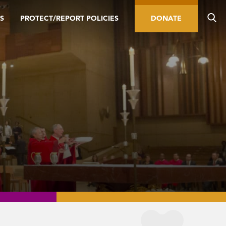
S
PROTECT/REPORT POLICIES
DONATE