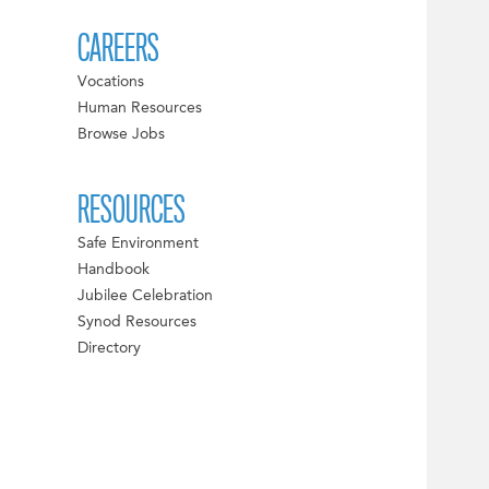
CAREERS
Vocations
Human Resources
Browse Jobs
RESOURCES
Safe Environment
Handbook
Jubilee Celebration
Synod Resources
Directory