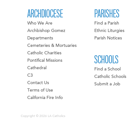
ARCHDIOCESE
PARISHES
Who We Are
Find a Parish
Archbishop Gomez
Ethnic Liturgies
Departments
Parish Notices
Cemeteries & Mortuaries
Catholic Charities
SCHOOLS
Pontifical Missions
Cathedral
Find a School
C3
Catholic Schools
Contact Us
Submit a Job
Terms of Use
California Fire Info
Copyright © 2026 LA Catholics