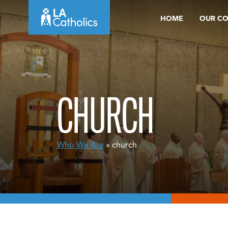
Skip
HOME
OUR C
to
content
CHURCH
Who We Are
» church