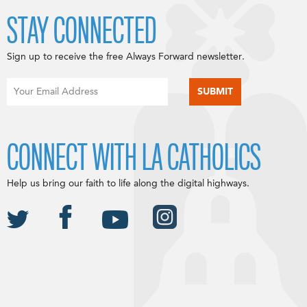
STAY CONNECTED
Sign up to receive the free Always Forward newsletter.
CONNECT WITH LA CATHOLICS
Help us bring our faith to life along the digital highways.