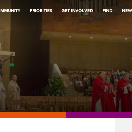
OMMUNITY
PRIORITIES
GET INVOLVED
FIND
NEW