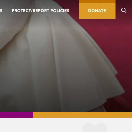
S
PROTECT/REPORT POLICIES
DONATE