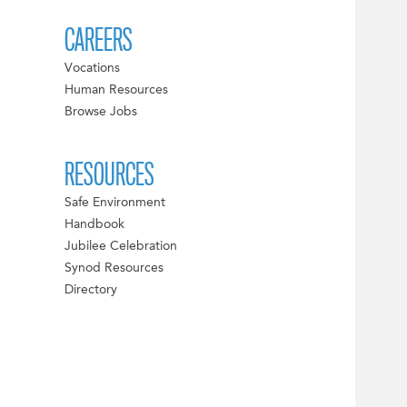
CAREERS
Vocations
Human Resources
Browse Jobs
RESOURCES
Safe Environment
Handbook
Jubilee Celebration
Synod Resources
Directory