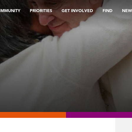
OMMUNITY
PRIORITIES
GET INVOLVED
FIND
NEW