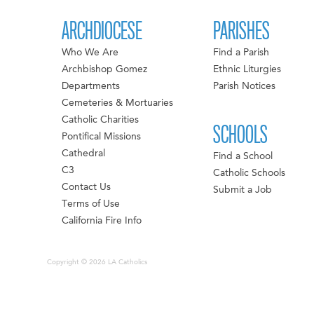
ARCHDIOCESE
PARISHES
Who We Are
Find a Parish
Archbishop Gomez
Ethnic Liturgies
Departments
Parish Notices
Cemeteries & Mortuaries
Catholic Charities
SCHOOLS
Pontifical Missions
Cathedral
Find a School
C3
Catholic Schools
Contact Us
Submit a Job
Terms of Use
California Fire Info
Copyright © 2026 LA Catholics