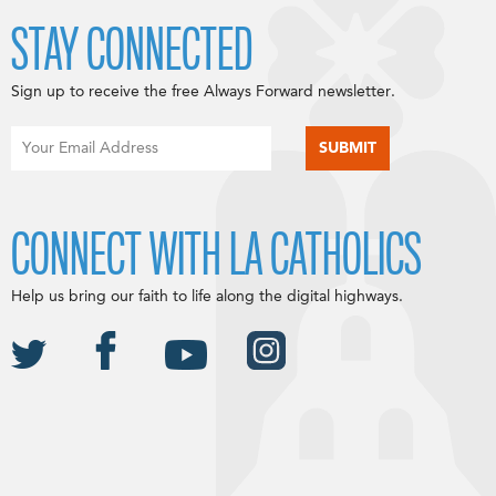
STAY CONNECTED
Sign up to receive the free Always Forward newsletter.
CONNECT WITH LA CATHOLICS
Help us bring our faith to life along the digital highways.