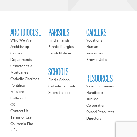
ARCHDIOCESE
PARISHES
CAREERS
Who We Are
Find a Parish
Vocations
Archbishop
Ethnic Liturgies
Human
Gomez
Parish Notices
Resources
Departments
Browse Jobs
Cemeteries &
SCHOOLS
Mortuaries
RESOURCES
Catholic Charities
Find a School
Pontifical
Catholic Schools
Safe Environment
Missions
Submit a Job
Handbook
Cathedral
Jubilee
C3
Celebration
Contact Us
Synod Resources
Terms of Use
Directory
California Fire
Info