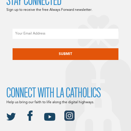
STAY CONNECTED
Sign up to receive the free Always Forward newsletter.
Email
CAPTCHA
CONNECT WITH LA CATHOLICS
Help us bring our faith to life along the digital highways.