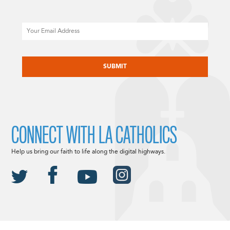
Email
CAPTCHA
CONNECT WITH LA CATHOLICS
Help us bring our faith to life along the digital highways.