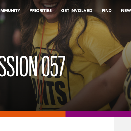
OMMUNITY
PRIORITIES
GET INVOLVED
FIND
NEW
ISSION 057