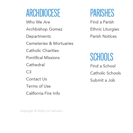
ARCHDIOCESE
PARISHES
Who We Are
Find a Parish
Archbishop Gomez
Ethnic Liturgies
Departments
Parish Notices
Cemeteries & Mortuaries
Catholic Charities
SCHOOLS
Pontifical Missions
Cathedral
Find a School
C3
Catholic Schools
Contact Us
Submit a Job
Terms of Use
California Fire Info
Copyright © 2026 LA Catholics