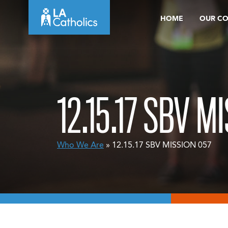
Skip
HOME
OUR C
to
content
12.15.17 SBV M
Who We Are
» 12.15.17 SBV MISSION 057