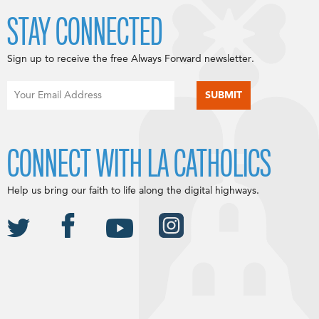
STAY CONNECTED
Sign up to receive the free Always Forward newsletter.
CONNECT WITH LA CATHOLICS
Help us bring our faith to life along the digital highways.