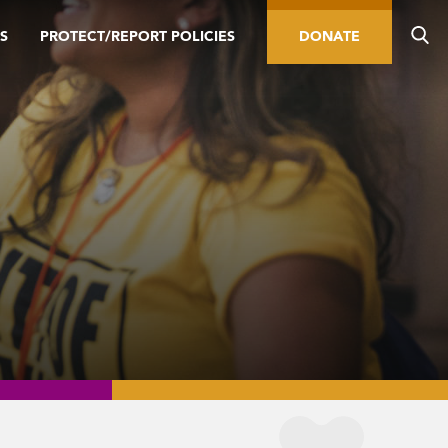
S
PROTECT/REPORT POLICIES
DONATE