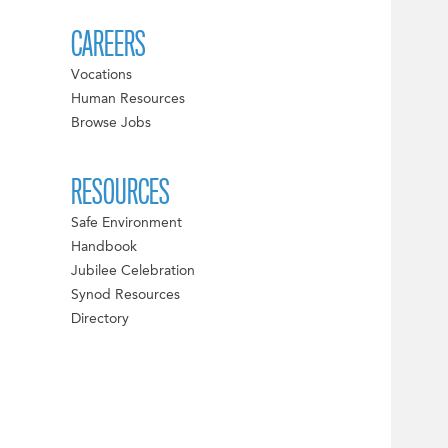
CAREERS
Vocations
Human Resources
Browse Jobs
RESOURCES
Safe Environment
Handbook
Jubilee Celebration
Synod Resources
Directory