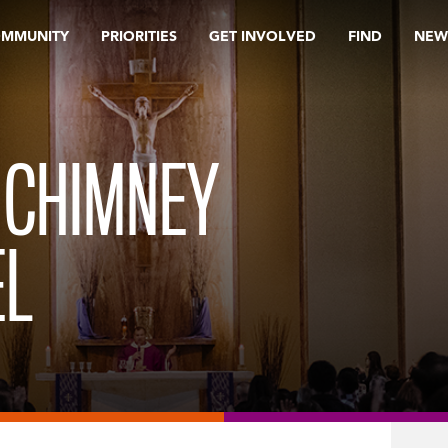
OMMUNITY
PRIORITIES
GET INVOLVED
FIND
NEW
 CHIMNEY
EL