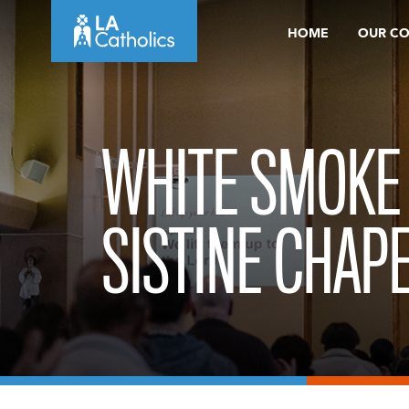
Skip
HOME
OUR C
to
content
WHITE SMOKE
SISTINE CHAP