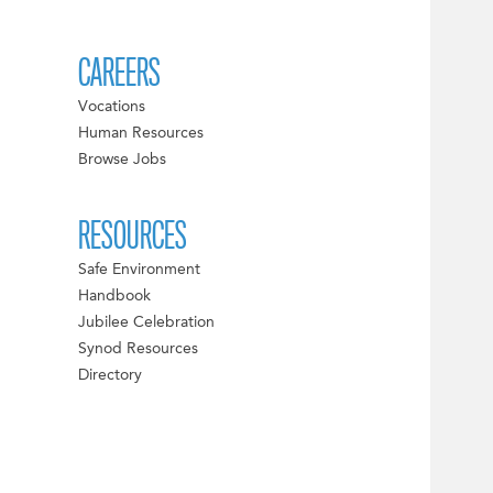
CAREERS
Vocations
Human Resources
Browse Jobs
RESOURCES
Safe Environment
Handbook
Jubilee Celebration
Synod Resources
Directory