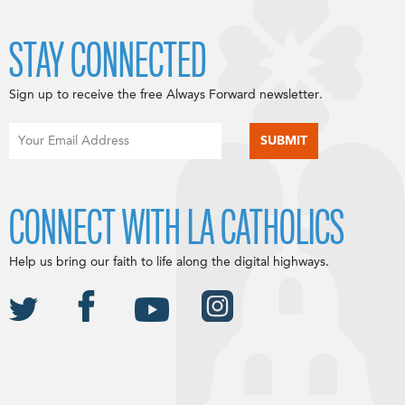
STAY CONNECTED
Sign up to receive the free Always Forward newsletter.
CONNECT WITH LA CATHOLICS
Help us bring our faith to life along the digital highways.