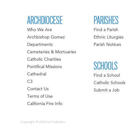
ARCHDIOCESE
PARISHES
Who We Are
Find a Parish
Archbishop Gomez
Ethnic Liturgies
Departments
Parish Notices
Cemeteries & Mortuaries
Catholic Charities
SCHOOLS
Pontifical Missions
Cathedral
Find a School
C3
Catholic Schools
Contact Us
Submit a Job
Terms of Use
California Fire Info
Copyright © 2026 LA Catholics