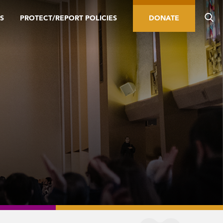
S
PROTECT/REPORT POLICIES
DONATE