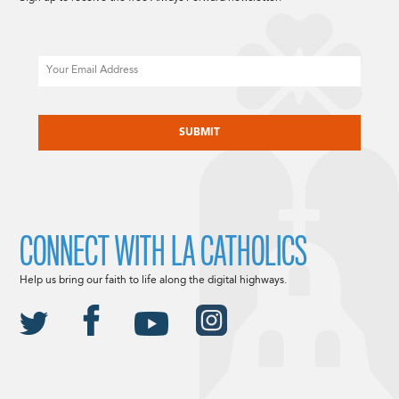
Email
CAPTCHA
CONNECT WITH LA CATHOLICS
Help us bring our faith to life along the digital highways.