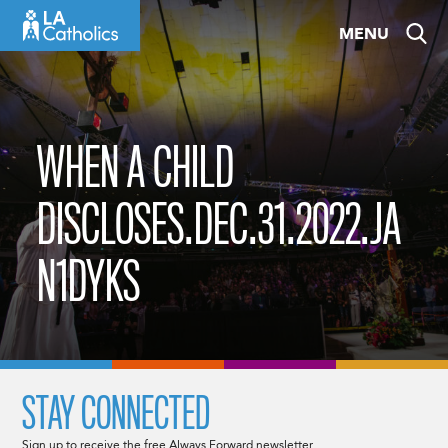
Skip
MENU
to
content
WHEN A CHILD
DISCLOSES.DEC.31.2022.JA
N1DYKS
STAY CONNECTED
Sign up to receive the free Always Forward newsletter.