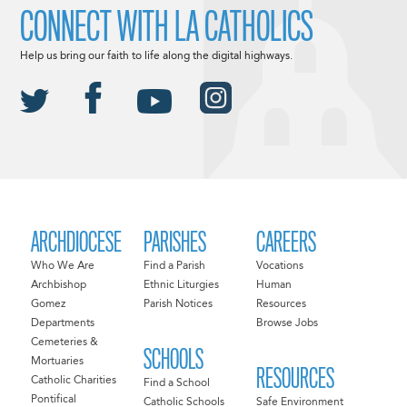
CONNECT WITH LA CATHOLICS
Help us bring our faith to life along the digital highways.
ARCHDIOCESE
PARISHES
CAREERS
Who We Are
Find a Parish
Vocations
Archbishop
Ethnic Liturgies
Human
Gomez
Parish Notices
Resources
Departments
Browse Jobs
Cemeteries &
SCHOOLS
Mortuaries
RESOURCES
Catholic Charities
Find a School
Pontifical
Catholic Schools
Safe Environment