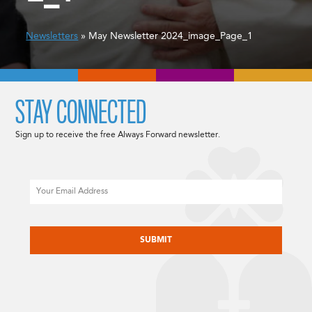
Newsletters
» May Newsletter 2024_image_Page_1
STAY CONNECTED
Sign up to receive the free Always Forward newsletter.
Email
CAPTCHA