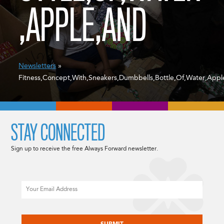
,APPLE,AND
Newsletters
»
Fitness,Concept,With,Sneakers,Dumbbells,Bottle,Of,Water,App
STAY CONNECTED
Sign up to receive the free Always Forward newsletter.
Email
CAPTCHA