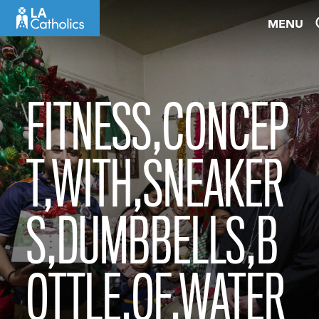
Skip
MENU
to
content
FITNESS,CONCEP
T,WITH,SNEAKER
S,DUMBBELLS,B
OTTLE,OF,WATER