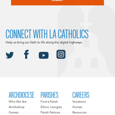
CONNECT WITH LA CATHOLICS
Help us bring our faith to life along the digital highways.
ARCHDIOCESE
PARISHES
CAREERS
Who We Are
Find a Parish
Vocations
Archbishop
Ethnic Liturgies
Human
Gomez
Parish Notices
Resources