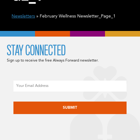
Newsletters
» February Wellness Newsletter_Page_1
STAY CONNECTED
Sign up to receive the free Always Forward newsletter.
Email
CAPTCHA