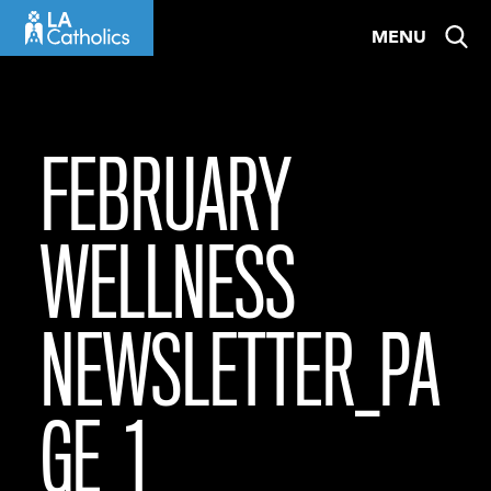
Skip
MENU
to
content
FEBRUARY
WELLNESS
NEWSLETTER_PA
GE_1