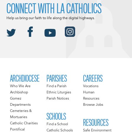
CONNECT WITH LA CATHOLICS
Help us bring our faith to life along the digital highways.
ARCHDIOCESE
PARISHES
CAREERS
Who We Are
Find a Parish
Vocations
Archbishop
Ethnic Liturgies
Human
Gomez
Parish Notices
Resources
Departments
Browse Jobs
Cemeteries &
SCHOOLS
Mortuaries
RESOURCES
Catholic Charities
Find a School
Pontifical
Catholic Schools
Safe Environment