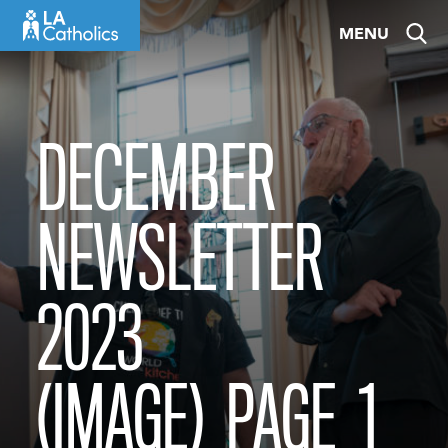
Skip
MENU
to
content
DECEMBER
NEWSLETTER
2023
(IMAGE)_PAGE_1