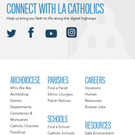
CONNECT WITH LA CATHOLICS
Help us bring our faith to life along the digital highways.
ARCHDIOCESE
PARISHES
CAREERS
Who We Are
Find a Parish
Vocations
Archbishop
Ethnic Liturgies
Human
Gomez
Parish Notices
Resources
Departments
Browse Jobs
Cemeteries &
SCHOOLS
Mortuaries
RESOURCES
Catholic Charities
Find a School
Pontifical
Catholic Schools
Safe Environment