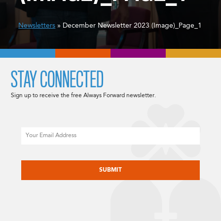
Newsletters
» December Newsletter 2023 (Image)_Page_1
STAY CONNECTED
Sign up to receive the free Always Forward newsletter.
Email
CAPTCHA