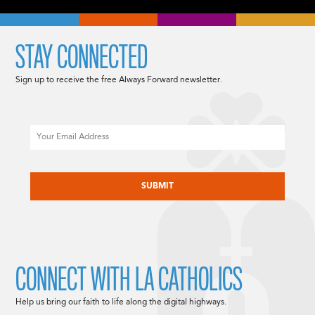
STAY CONNECTED
Sign up to receive the free Always Forward newsletter.
Email
CAPTCHA
CONNECT WITH LA CATHOLICS
Help us bring our faith to life along the digital highways.