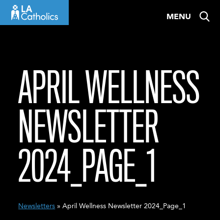
Skip
MENU
to
content
APRIL WELLNESS
NEWSLETTER
2024_PAGE_1
Newsletters
» April Wellness Newsletter 2024_Page_1