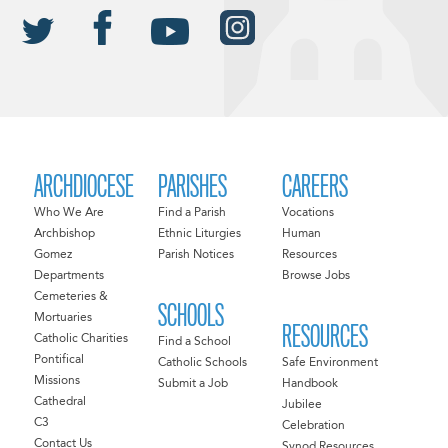
ARCHDIOCESE
PARISHES
CAREERS
Who We Are
Find a Parish
Vocations
Archbishop
Ethnic Liturgies
Human
Gomez
Parish Notices
Resources
Departments
Browse Jobs
Cemeteries &
SCHOOLS
Mortuaries
RESOURCES
Catholic Charities
Find a School
Pontifical
Catholic Schools
Safe Environment
Missions
Submit a Job
Handbook
Cathedral
Jubilee
C3
Celebration
Contact Us
Synod Resources