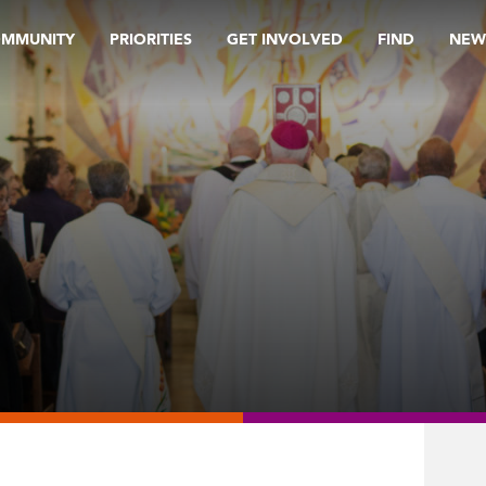
OMMUNITY
PRIORITIES
GET INVOLVED
FIND
NEW