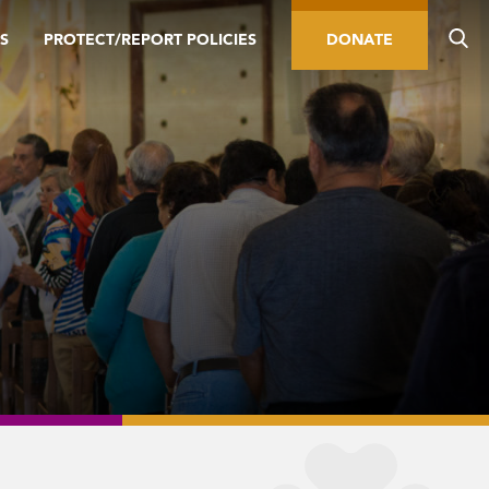
S
PROTECT/REPORT POLICIES
DONATE