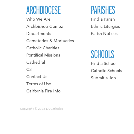
ARCHDIOCESE
PARISHES
Who We Are
Find a Parish
Archbishop Gomez
Ethnic Liturgies
Departments
Parish Notices
Cemeteries & Mortuaries
Catholic Charities
SCHOOLS
Pontifical Missions
Cathedral
Find a School
C3
Catholic Schools
Contact Us
Submit a Job
Terms of Use
California Fire Info
Copyright © 2026 LA Catholics