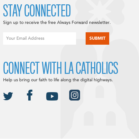
STAY CONNECTED
Sign up to receive the free Always Forward newsletter.
CONNECT WITH LA CATHOLICS
Help us bring our faith to life along the digital highways.