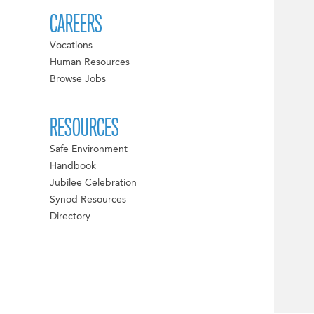
CAREERS
Vocations
Human Resources
Browse Jobs
RESOURCES
Safe Environment
Handbook
Jubilee Celebration
Synod Resources
Directory