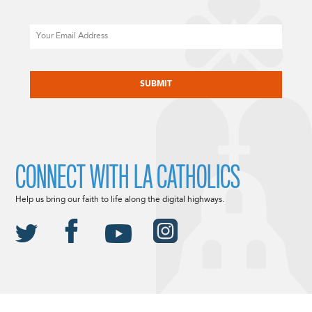
Email
CAPTCHA
CONNECT WITH LA CATHOLICS
Help us bring our faith to life along the digital highways.