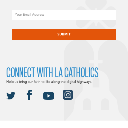
Email
CAPTCHA
CONNECT WITH LA CATHOLICS
Help us bring our faith to life along the digital highways.