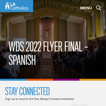
Skip
MENU
to
content
WDS 2022 FLYER FINAL –
SPANISH
STAY CONNECTED
Sign up to receive the free Always Forward newsletter.