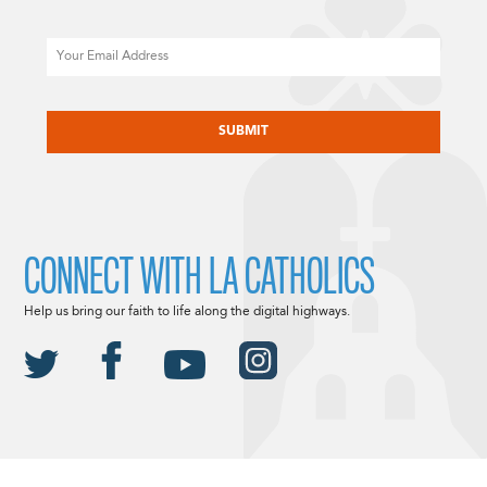
Email
CAPTCHA
CONNECT WITH LA CATHOLICS
Help us bring our faith to life along the digital highways.