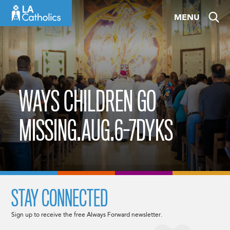
Skip
MENU
to
content
WAYS CHILDREN GO
MISSING.AUG.6-7DYKS
STAY CONNECTED
Sign up to receive the free Always Forward newsletter.