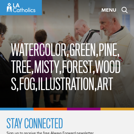
Skip
MENU
to
content
WATERCOLOR,GREEN,PINE,
TREE,MISTY,FOREST,WOOD
S,FOG,ILLUSTRATION,ART
STAY CONNECTED
Sign up to receive the free Always Forward newsletter.