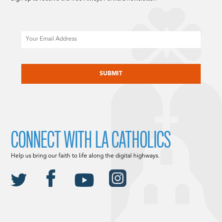
Email
CAPTCHA
CONNECT WITH LA CATHOLICS
Help us bring our faith to life along the digital highways.