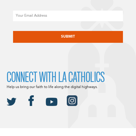
Email
CAPTCHA
CONNECT WITH LA CATHOLICS
Help us bring our faith to life along the digital highways.