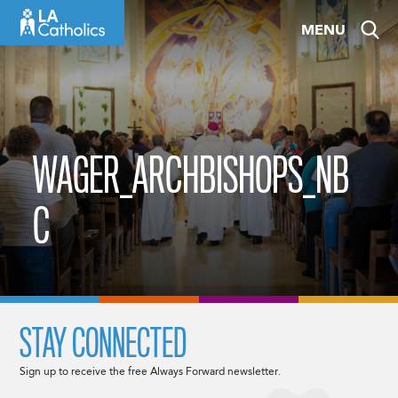
Skip
MENU
to
content
WAGER_ARCHBISHOPS_NB
C
STAY CONNECTED
Sign up to receive the free Always Forward newsletter.