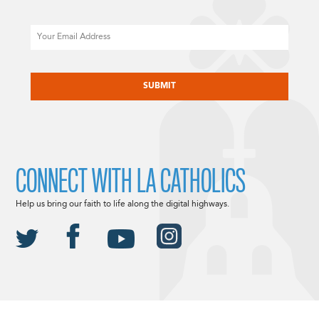
Email
CAPTCHA
CONNECT WITH LA CATHOLICS
Help us bring our faith to life along the digital highways.