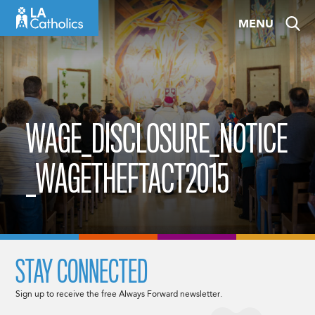
Skip
MENU
to
content
WAGE_DISCLOSURE_NOTICE
_WAGETHEFTACT2015
STAY CONNECTED
Sign up to receive the free Always Forward newsletter.