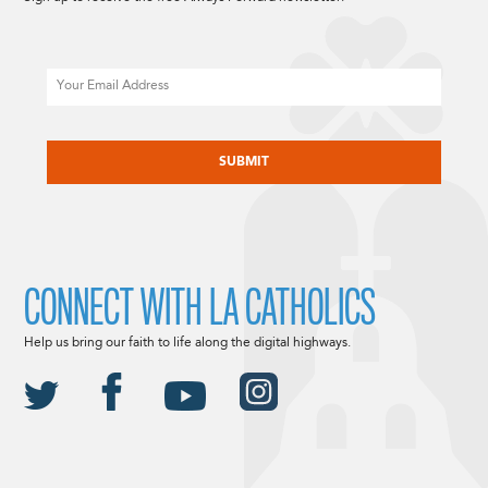
Email
CAPTCHA
CONNECT WITH LA CATHOLICS
Help us bring our faith to life along the digital highways.