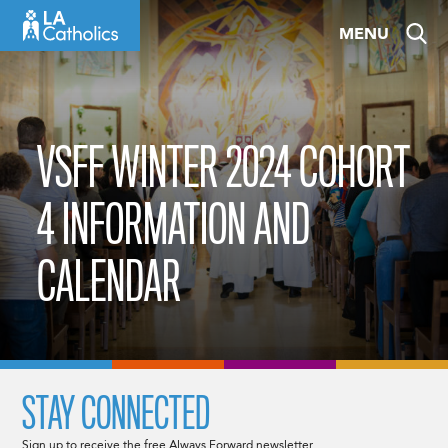
Skip
MENU
to
content
VSFF WINTER 2024 COHORT
4 INFORMATION AND
CALENDAR
STAY CONNECTED
Sign up to receive the free Always Forward newsletter.