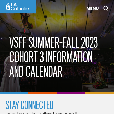
Skip
MENU
to
content
VSFF SUMMER-FALL 2023
COHORT 3 INFORMATION
AND CALENDAR
STAY CONNECTED
Sign up to receive the free Always Forward newsletter.