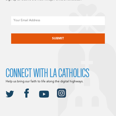
Email
CAPTCHA
CONNECT WITH LA CATHOLICS
Help us bring our faith to life along the digital highways.