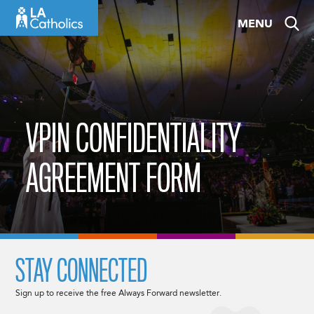
Skip
MENU
to
content
VPIN CONFIDENTIALITY
AGREEMENT FORM
STAY CONNECTED
Sign up to receive the free Always Forward newsletter.