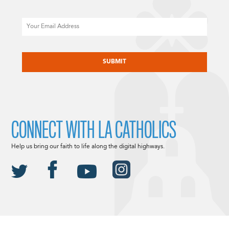
Email
CAPTCHA
CONNECT WITH LA CATHOLICS
Help us bring our faith to life along the digital highways.