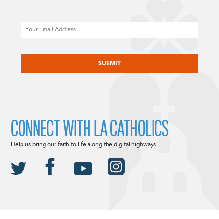
Email
CAPTCHA
CONNECT WITH LA CATHOLICS
Help us bring our faith to life along the digital highways.