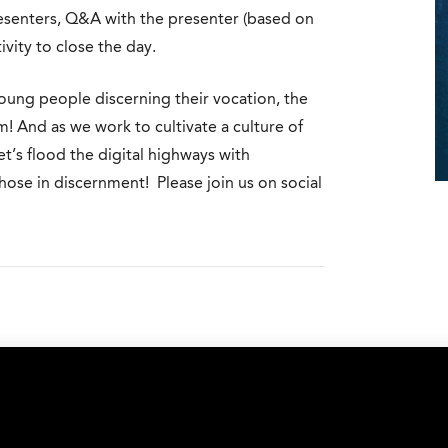
resenters, Q&A with the presenter (based on
vity to close the day.
young people discerning their vocation, the
m! And as we work to cultivate a culture of
t’s flood the digital highways with
ose in discernment! Please join us on social