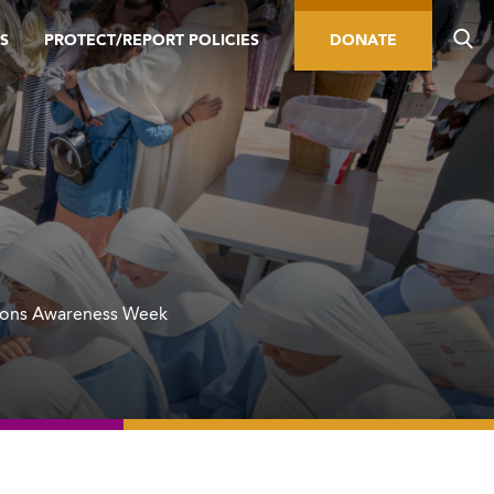
S
PROTECT/REPORT POLICIES
DONATE
ions Awareness Week