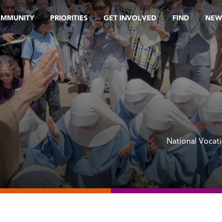
OMMUNITY
PRIORITIES
GET INVOLVED
FIND
NEW
National Vocat