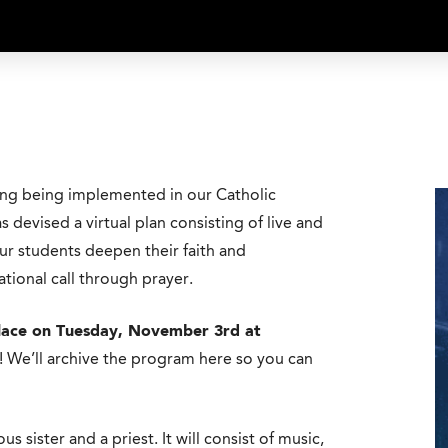
ing being implemented in our Catholic
 devised a virtual plan consisting of live and
ur students deepen their faith and
ational call through prayer.
 place on Tuesday, November 3rd at
y! We’ll archive the program here so you can
us sister and a priest. It will consist of music,