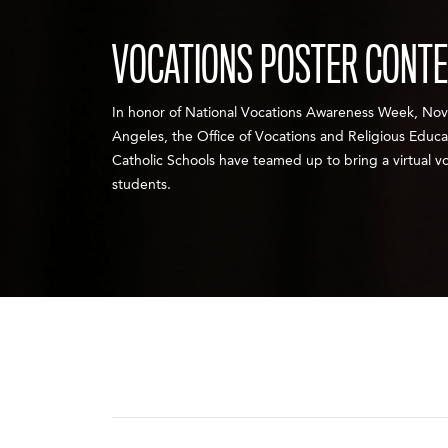
VOCATIONS POSTER CONT
In honor of National Vocations Awareness Week, Nov.
Angeles, the Office of Vocations and Religious Educ
Catholic Schools have teamed up to bring a virtual vo
students.