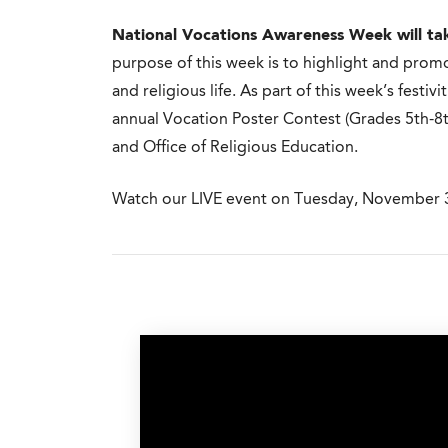
National Vocations Awareness Week will ta
purpose of this week is to highlight and promo
and religious life. As part of this week’s festivi
annual Vocation Poster Contest (Grades 5th-8
and Office of Religious Education.
Watch our LIVE event on Tuesday, November 