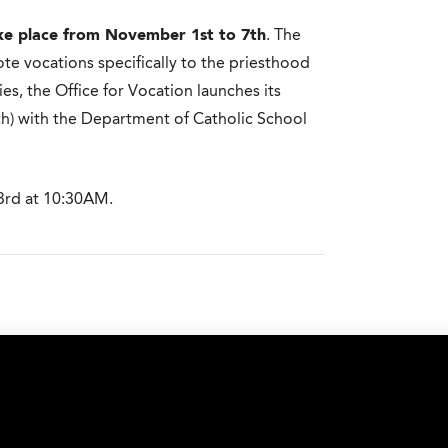
ke place from November 1st to 7th
. The
te vocations specifically to the priesthood
ties, the Office for Vocation launches its
th) with the Department of Catholic School
3rd at 10:30AM.