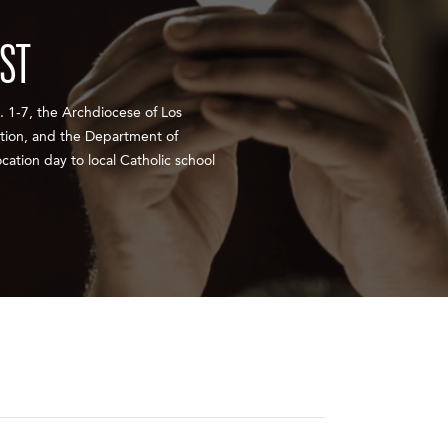
EST
 1-7, the Archdiocese of Los
ation, and the Department of
cation day to local Catholic school