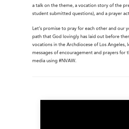
a talk on the theme, a vocation story of the p
student submitted questions), and a prayer acti
Let’s promise to pray for each other and our 
path that God lovingly has laid out before the
vocations in the Archdiocese of Los Angeles, le
messages of encouragement and prayers for th
media using #NVAW.