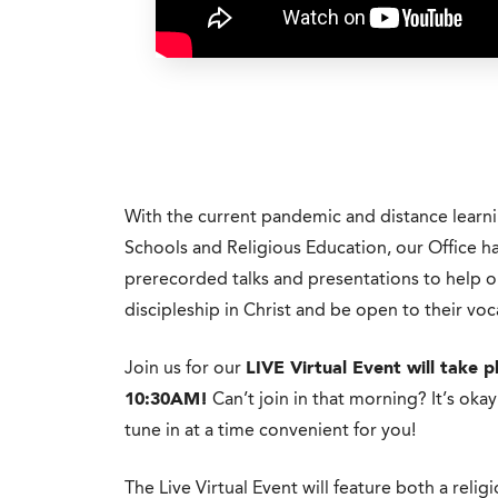
With the current pandemic and distance learn
Schools and Religious Education, our Office has
prerecorded talks and presentations to help o
discipleship in Christ and be open to their voc
Join us for our
LIVE Virtual Event will take
10:30AM!
Can’t join in that morning? It’s oka
tune in at a time convenient for you!
The Live Virtual Event will feature both a religio