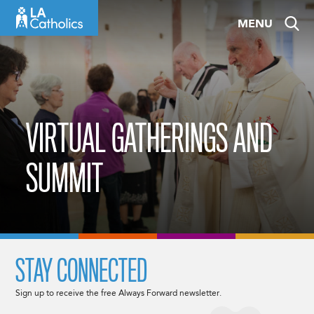
Skip
MENU
to
content
VIRTUAL GATHERINGS AND
SUMMIT
STAY CONNECTED
Sign up to receive the free Always Forward newsletter.