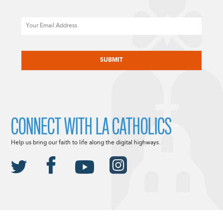
Email
CAPTCHA
CONNECT WITH LA CATHOLICS
Help us bring our faith to life along the digital highways.