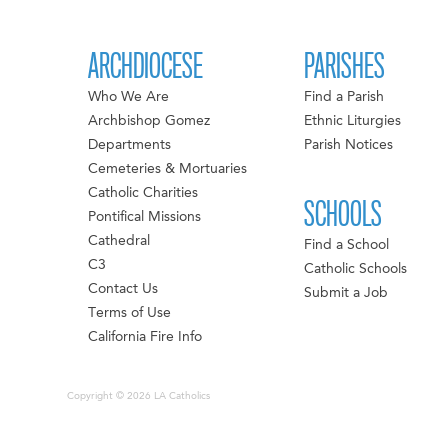
ARCHDIOCESE
PARISHES
Who We Are
Find a Parish
Archbishop Gomez
Ethnic Liturgies
Departments
Parish Notices
Cemeteries & Mortuaries
Catholic Charities
SCHOOLS
Pontifical Missions
Cathedral
Find a School
C3
Catholic Schools
Contact Us
Submit a Job
Terms of Use
California Fire Info
Copyright © 2026 LA Catholics