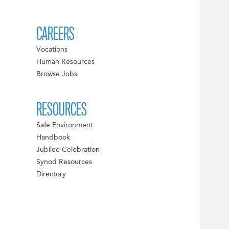
CAREERS
Vocations
Human Resources
Browse Jobs
RESOURCES
Safe Environment
Handbook
Jubilee Celebration
Synod Resources
Directory