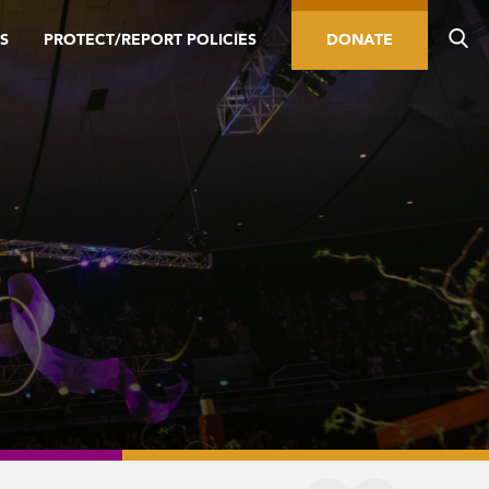
S
PROTECT/REPORT POLICIES
DONATE