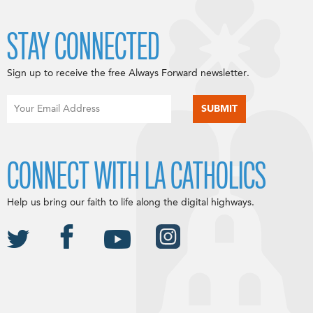
STAY CONNECTED
Sign up to receive the free Always Forward newsletter.
CONNECT WITH LA CATHOLICS
Help us bring our faith to life along the digital highways.