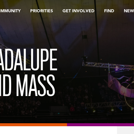
OMMUNITY
PRIORITIES
GET INVOLVED
FIND
NEW
ADALUPE
ND MASS