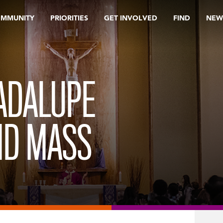
OMMUNITY
PRIORITIES
GET INVOLVED
FIND
NEW
ADALUPE
ND MASS