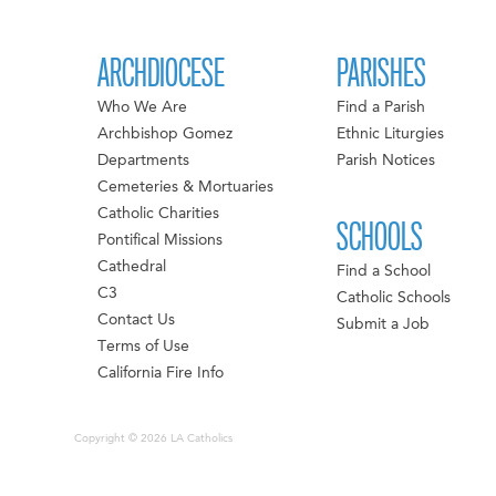
ARCHDIOCESE
PARISHES
Who We Are
Find a Parish
Archbishop Gomez
Ethnic Liturgies
Departments
Parish Notices
Cemeteries & Mortuaries
Catholic Charities
SCHOOLS
Pontifical Missions
Cathedral
Find a School
C3
Catholic Schools
Contact Us
Submit a Job
Terms of Use
California Fire Info
Copyright © 2026 LA Catholics