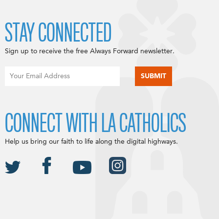
STAY CONNECTED
Sign up to receive the free Always Forward newsletter.
CONNECT WITH LA CATHOLICS
Help us bring our faith to life along the digital highways.