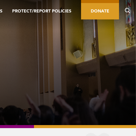
S
PROTECT/REPORT POLICIES
DONATE