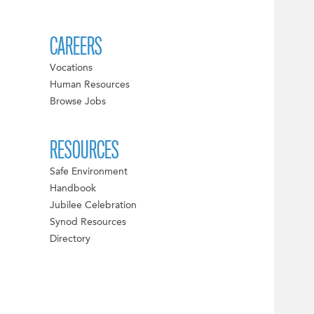
CAREERS
Vocations
Human Resources
Browse Jobs
RESOURCES
Safe Environment
Handbook
Jubilee Celebration
Synod Resources
Directory