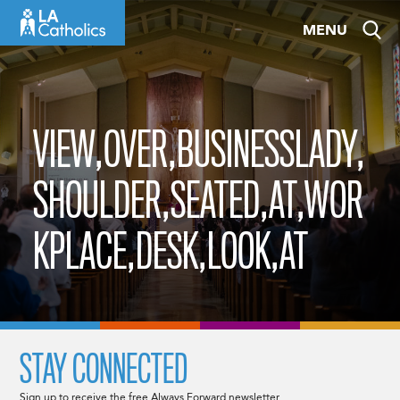
Skip
MENU
to
content
VIEW,OVER,BUSINESSLADY,
SHOULDER,SEATED,AT,WOR
KPLACE,DESK,LOOK,AT
STAY CONNECTED
Sign up to receive the free Always Forward newsletter.