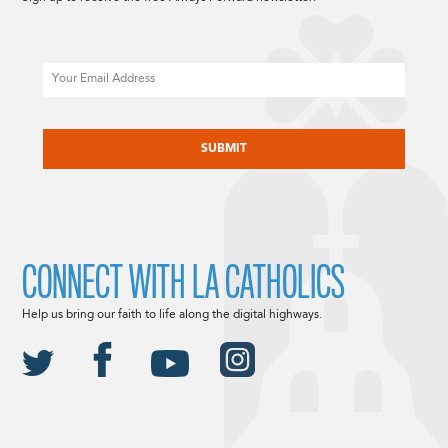
Email
CAPTCHA
CONNECT WITH LA CATHOLICS
Help us bring our faith to life along the digital highways.