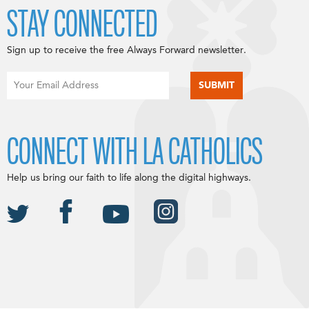
STAY CONNECTED
Sign up to receive the free Always Forward newsletter.
CONNECT WITH LA CATHOLICS
Help us bring our faith to life along the digital highways.