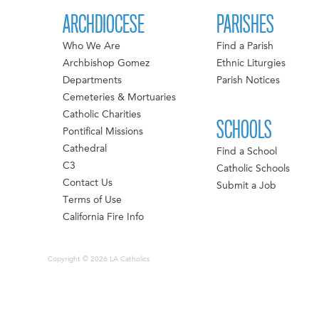
ARCHDIOCESE
PARISHES
Who We Are
Find a Parish
Archbishop Gomez
Ethnic Liturgies
Departments
Parish Notices
Cemeteries & Mortuaries
Catholic Charities
SCHOOLS
Pontifical Missions
Cathedral
Find a School
C3
Catholic Schools
Contact Us
Submit a Job
Terms of Use
California Fire Info
Copyright © 2026 LA Catholics