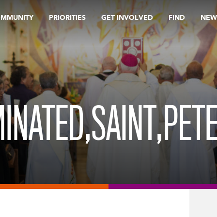
OMMUNITY
PRIORITIES
GET INVOLVED
FIND
NEW
MINATED,SAINT,PETE