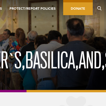
S
PROTECT/REPORT POLICIES
DONATE
R`S,BASILICA,AND,