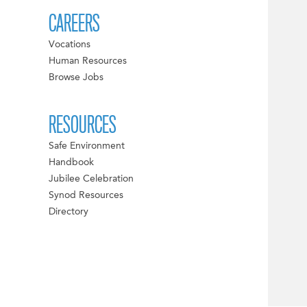
CAREERS
Vocations
Human Resources
Browse Jobs
RESOURCES
Safe Environment
Handbook
Jubilee Celebration
Synod Resources
Directory