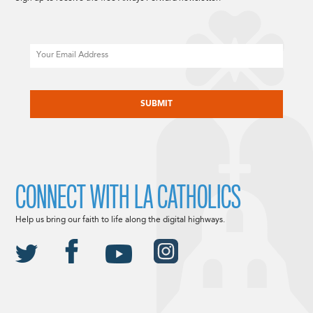
Email
CAPTCHA
CONNECT WITH LA CATHOLICS
Help us bring our faith to life along the digital highways.