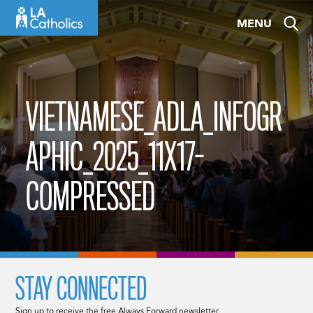
Skip
MENU
to
content
VIETNAMESE_ADLA_INFOGR
APHIC_2025_11X17-
COMPRESSED
STAY CONNECTED
Sign up to receive the free Always Forward newsletter.