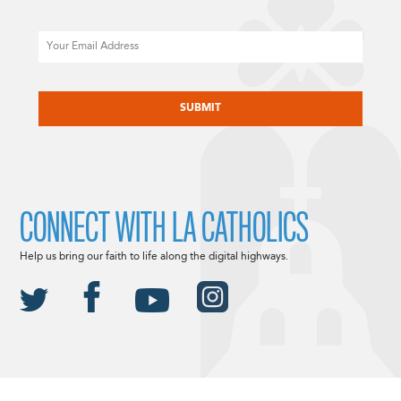
Email
CAPTCHA
CONNECT WITH LA CATHOLICS
Help us bring our faith to life along the digital highways.