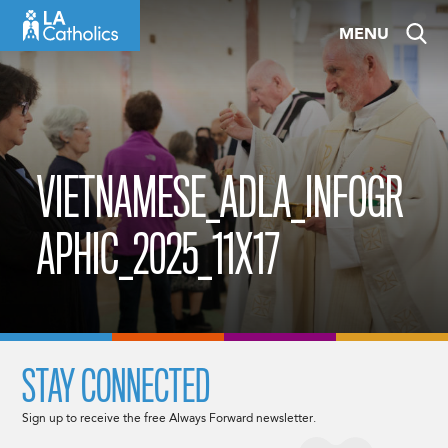
Skip
MENU
to
content
VIETNAMESE_ADLA_INFOGR
APHIC_2025_11X17
STAY CONNECTED
Sign up to receive the free Always Forward newsletter.