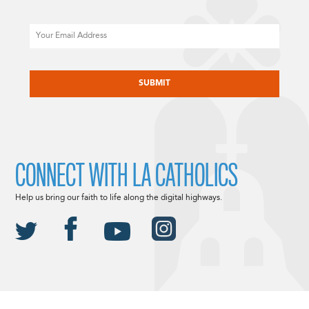
Email
CAPTCHA
CONNECT WITH LA CATHOLICS
Help us bring our faith to life along the digital highways.