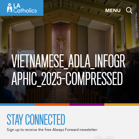
Skip
MENU
to
content
VIETNAMESE_ADLA_INFOGR
APHIC_2025-COMPRESSED
STAY CONNECTED
Sign up to receive the free Always Forward newsletter.