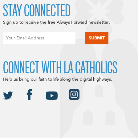
STAY CONNECTED
Sign up to receive the free Always Forward newsletter.
CONNECT WITH LA CATHOLICS
Help us bring our faith to life along the digital highways.