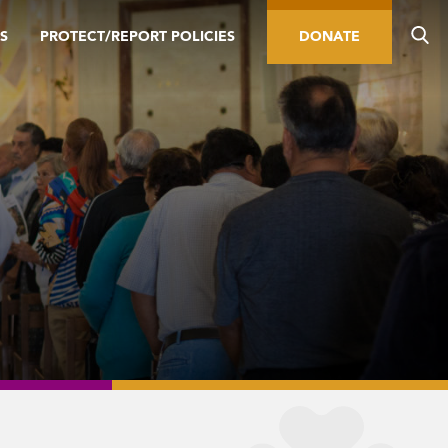
S
PROTECT/REPORT POLICIES
DONATE