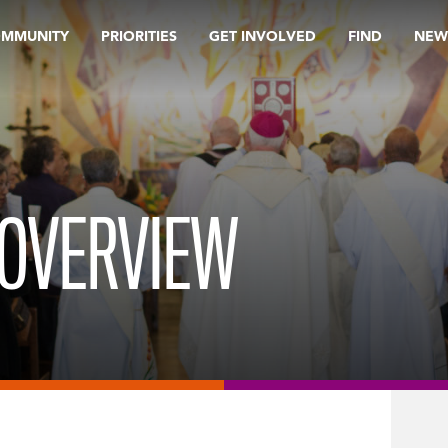
OMMUNITY
PRIORITIES
GET INVOLVED
FIND
NEW
-OVERVIEW