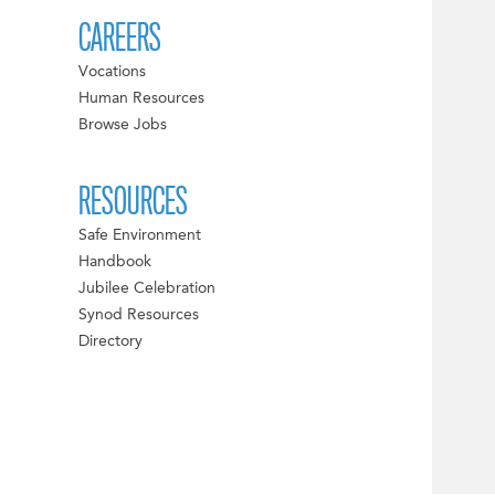
CAREERS
Vocations
Human Resources
Browse Jobs
RESOURCES
Safe Environment
Handbook
Jubilee Celebration
Synod Resources
Directory