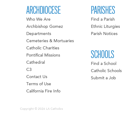
ARCHDIOCESE
PARISHES
Who We Are
Find a Parish
Archbishop Gomez
Ethnic Liturgies
Departments
Parish Notices
Cemeteries & Mortuaries
Catholic Charities
SCHOOLS
Pontifical Missions
Cathedral
Find a School
C3
Catholic Schools
Contact Us
Submit a Job
Terms of Use
California Fire Info
Copyright © 2026 LA Catholics