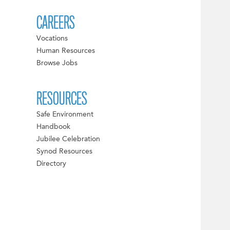
CAREERS
Vocations
Human Resources
Browse Jobs
RESOURCES
Safe Environment
Handbook
Jubilee Celebration
Synod Resources
Directory