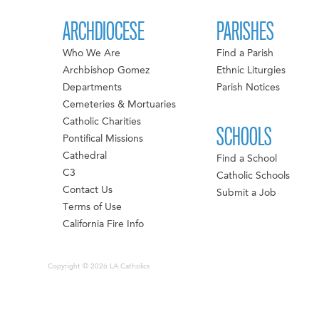
ARCHDIOCESE
PARISHES
Who We Are
Find a Parish
Archbishop Gomez
Ethnic Liturgies
Departments
Parish Notices
Cemeteries & Mortuaries
Catholic Charities
SCHOOLS
Pontifical Missions
Cathedral
Find a School
C3
Catholic Schools
Contact Us
Submit a Job
Terms of Use
California Fire Info
Copyright © 2026 LA Catholics