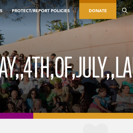
S
PROTECT/REPORT POLICIES
DONATE
Y,,4TH,OF,JULY,,L