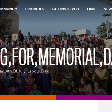
OMMUNITY
PRIORITIES
GET INVOLVED
FIND
NEW
G,FOR,MEMORIAL,DA
y,,4th,Of,July,,Labour,Day.