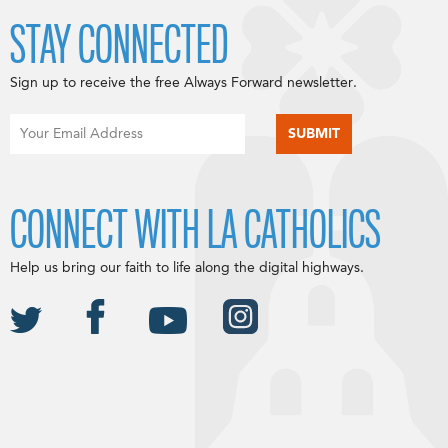
STAY CONNECTED
Sign up to receive the free Always Forward newsletter.
CONNECT WITH LA CATHOLICS
Help us bring our faith to life along the digital highways.