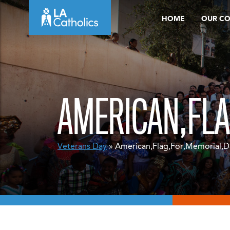
Skip
HOME
OUR C
to
content
AMERICAN,FLA
Veterans Day
» American,Flag,For,Memorial,Da