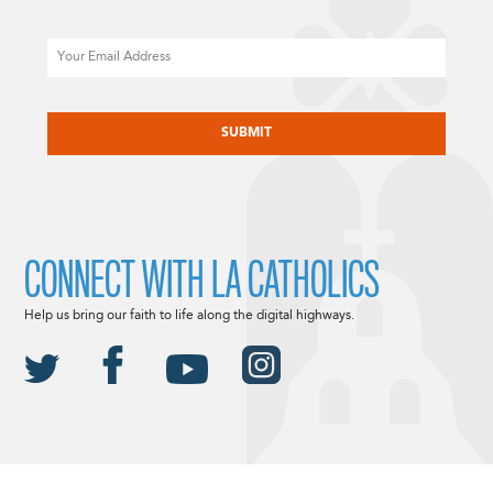
Email
CAPTCHA
CONNECT WITH LA CATHOLICS
Help us bring our faith to life along the digital highways.