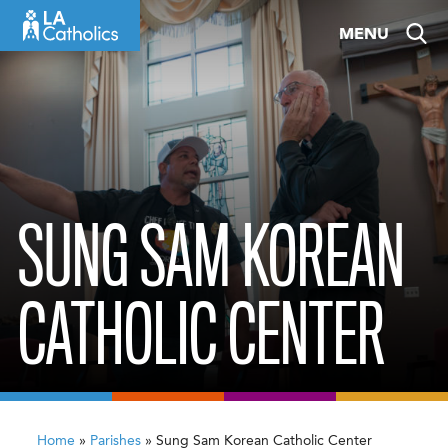
Skip
MENU
to
content
SUNG SAM KOREAN
CATHOLIC CENTER
Home
»
Parishes
»
Sung Sam Korean Catholic Center