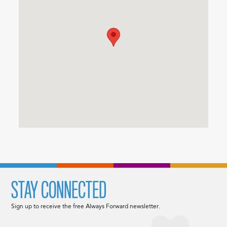
STAY CONNECTED
Sign up to receive the free Always Forward newsletter.