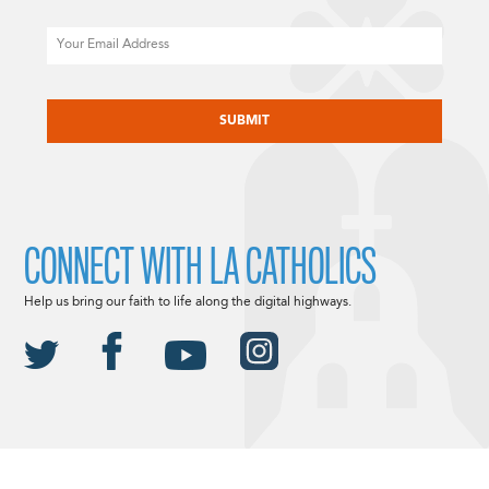
Email
CAPTCHA
CONNECT WITH LA CATHOLICS
Help us bring our faith to life along the digital highways.