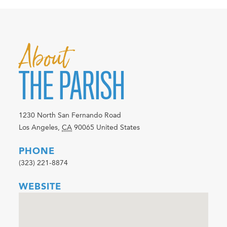
About
THE PARISH
1230 North San Fernando Road
Los Angeles
,
CA
90065
United States
PHONE
(323) 221-8874
WEBSITE