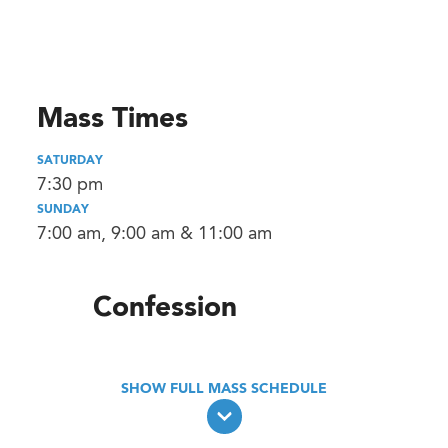
Mass Times
SATURDAY
7:30 pm
SUNDAY
7:00 am, 9:00 am & 11:00 am
Confession