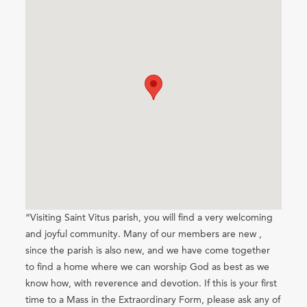
“Visiting Saint Vitus parish, you will find a very welcoming
and joyful community. Many of our members are new ,
since the parish is also new, and we have come together
to find a home where we can worship God as best as we
know how, with reverence and devotion. If this is your first
time to a Mass in the Extraordinary Form, please ask any of