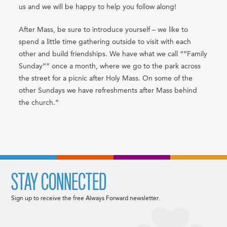
us and we will be happy to help you follow along!
After Mass, be sure to introduce yourself – we like to
spend a little time gathering outside to visit with each
other and build friendships. We have what we call “”Family
Sunday”” once a month, where we go to the park across
the street for a picnic after Holy Mass. On some of the
other Sundays we have refreshments after Mass behind
the church.”
STAY CONNECTED
Sign up to receive the free Always Forward newsletter.