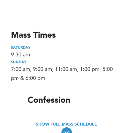
Mass Times
SATURDAY
9:30 am
SUNDAY
7:00 am, 9:00 am, 11:00 am, 1:00 pm, 5:00
pm & 6:00 pm
Confession