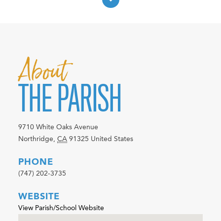
About
THE PARISH
9710 White Oaks Avenue
Northridge
,
CA
91325
United States
PHONE
(747) 202-3735
WEBSITE
View Parish/School Website