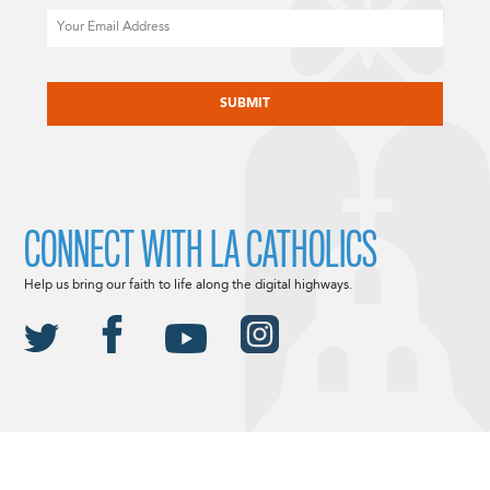
Email
CAPTCHA
CONNECT WITH LA CATHOLICS
Help us bring our faith to life along the digital highways.