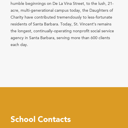
humble beginnings on De La Vina Street, to the lush, 21-
acre, multi-generational campus today, the Daughters of
Charity have contributed tremendously to less-fortunate
residents of Santa Barbara. Today, St. Vincent’s remains
the longest, continually-operating nonprofit social service
agency in Santa Barbara, serving more than 600 clients
each day.
School Contacts