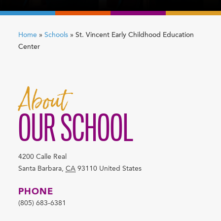
Home
»
Schools
»
St. Vincent Early Childhood Education
Center
About
OUR SCHOOL
4200 Calle Real
Santa Barbara
,
CA
93110
United States
PHONE
(805) 683-6381