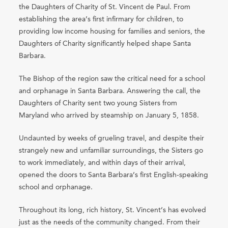
the Daughters of Charity of St. Vincent de Paul. From
establishing the area’s first infirmary for children, to
providing low income housing for families and seniors, the
Daughters of Charity significantly helped shape Santa
Barbara.
The Bishop of the region saw the critical need for a school
and orphanage in Santa Barbara. Answering the call, the
Daughters of Charity sent two young Sisters from
Maryland who arrived by steamship on January 5, 1858.
Undaunted by weeks of grueling travel, and despite their
strangely new and unfamiliar surroundings, the Sisters go
to work immediately, and within days of their arrival,
opened the doors to Santa Barbara’s first English-speaking
school and orphanage.
Throughout its long, rich history, St. Vincent’s has evolved
just as the needs of the community changed. From their