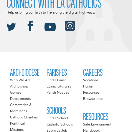
CONNECT WITH LA CATHOLICS
Help us bring our faith to life along the digital highways.
ARCHDIOCESE
PARISHES
CAREERS
Who We Are
Find a Parish
Vocations
Archbishop
Ethnic Liturgies
Human
Gomez
Parish Notices
Resources
Departments
Browse Jobs
Cemeteries &
SCHOOLS
Mortuaries
RESOURCES
Catholic Charities
Find a School
Pontifical
Catholic Schools
Safe Environment
Missions
Submit a Job
Handbook