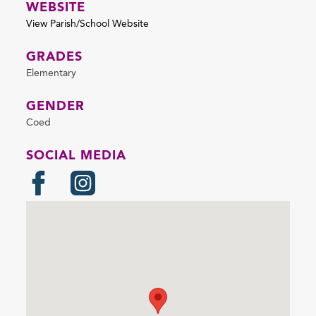
WEBSITE
View Parish/School Website
GRADES
Elementary
GENDER
Coed
SOCIAL MEDIA