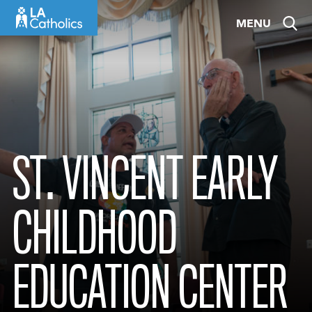
Skip
MENU
to
content
ST. VINCENT EARLY
CHILDHOOD
EDUCATION CENTER