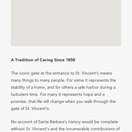
A Tradition of Caring Since 1858
The iconic gate at the entrance to St. Vincent’s means
many things to many people. For some it represents the
stability of a home, and for others a safe harbor during a
turbulent time. For many it represents hope and a
promise, that life will change when you walk through the
gate of St. Vincent’s.
No account of Santa Barbara’s history would be complete
without St. Vincent’s and the innumerable contributions of