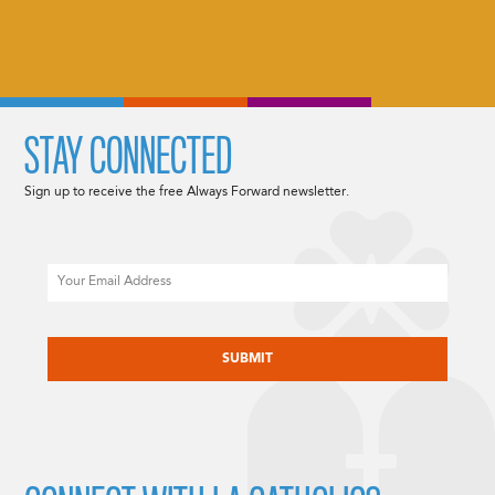
STAY CONNECTED
Sign up to receive the free Always Forward newsletter.
Email
CAPTCHA