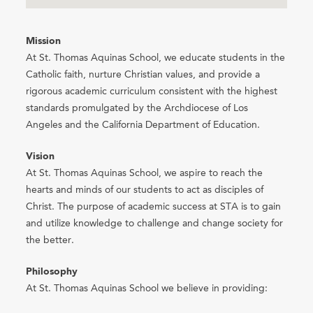
Mission
At St. Thomas Aquinas School, we educate students in the
Catholic faith, nurture Christian values, and provide a
rigorous academic curriculum consistent with the highest
standards promulgated by the Archdiocese of Los
Angeles and the California Department of Education.
Vision
At St. Thomas Aquinas School, we aspire to reach the
hearts and minds of our students to act as disciples of
Christ. The purpose of academic success at STA is to gain
and utilize knowledge to challenge and change society for
the better.
Philosophy
At St. Thomas Aquinas School we believe in providing: