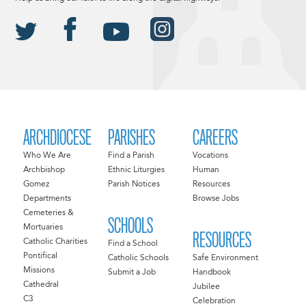
ARCHDIOCESE
PARISHES
CAREERS
Who We Are
Find a Parish
Vocations
Archbishop
Ethnic Liturgies
Human
Gomez
Parish Notices
Resources
Departments
Browse Jobs
Cemeteries &
SCHOOLS
Mortuaries
RESOURCES
Catholic Charities
Find a School
Pontifical
Catholic Schools
Safe Environment
Missions
Submit a Job
Handbook
Cathedral
Jubilee
C3
Celebration