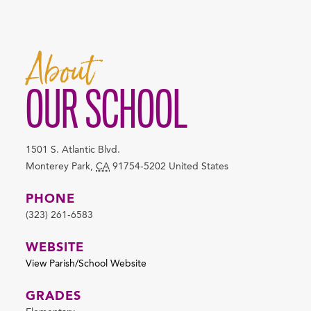
About
OUR SCHOOL
1501 S. Atlantic Blvd.
Monterey Park
,
CA
91754-5202
United States
PHONE
(323) 261-6583
WEBSITE
View Parish/School Website
GRADES