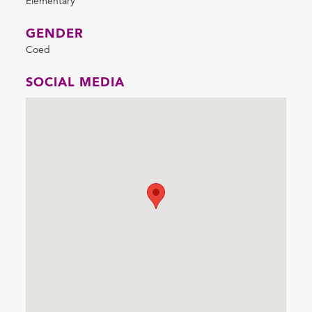
Elementary
GENDER
Coed
SOCIAL MEDIA