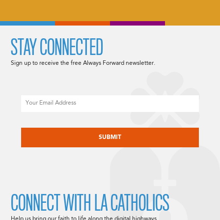
STAY CONNECTED
Sign up to receive the free Always Forward newsletter.
Email
CAPTCHA
CONNECT WITH LA CATHOLICS
Help us bring our faith to life along the digital highways.