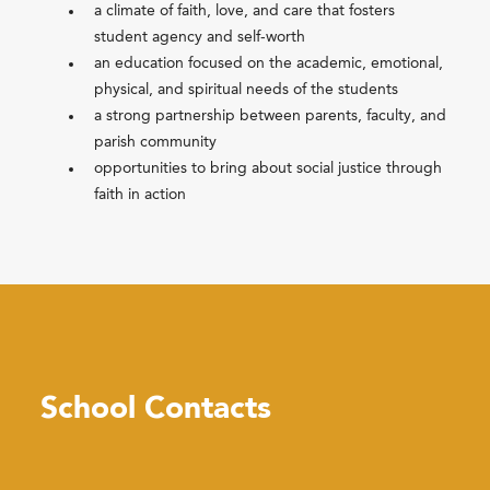
a climate of faith, love, and care that fosters
student agency and self-worth
an education focused on the academic, emotional,
physical, and spiritual needs of the students
a strong partnership between parents, faculty, and
parish community
opportunities to bring about social justice through
faith in action
School Contacts