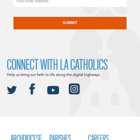
CAPTCHA
CONNECT WITH LA CATHOLICS
Help us bring our faith to life along the digital highways.
ARCHDIOCESE
PARISHES
CAREERS