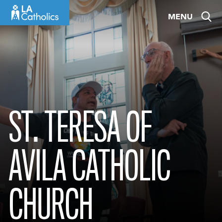
Skip
MENU
to
content
ST. TERESA OF
AVILA CATHOLIC
CHURCH