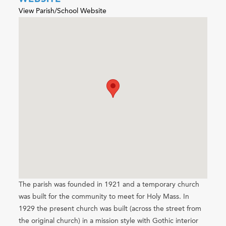
View Parish/School Website
The parish was founded in 1921 and a temporary church
was built for the community to meet for Holy Mass. In
1929 the present church was built (across the street from
the original church) in a mission style with Gothic interior