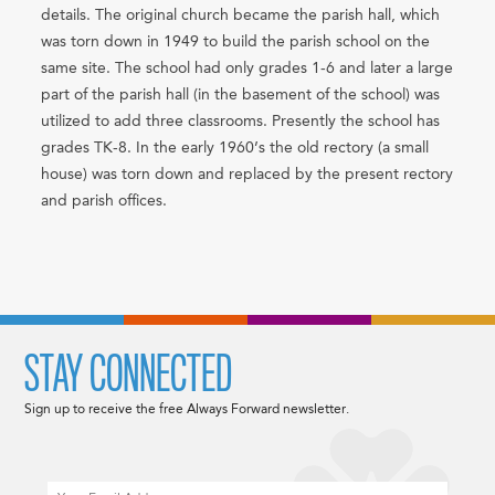
details. The original church became the parish hall, which
was torn down in 1949 to build the parish school on the
same site. The school had only grades 1-6 and later a large
part of the parish hall (in the basement of the school) was
utilized to add three classrooms. Presently the school has
grades TK-8. In the early 1960’s the old rectory (a small
house) was torn down and replaced by the present rectory
and parish offices.
STAY CONNECTED
Sign up to receive the free Always Forward newsletter.
Email