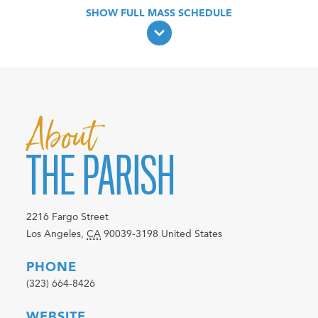
About
THE PARISH
2216 Fargo Street
Los Angeles
,
CA
90039-3198
United States
PHONE
(323) 664-8426
WEBSITE