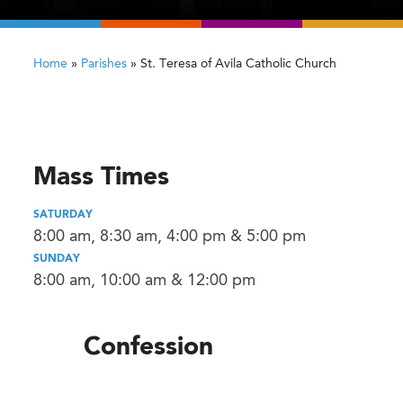
Home
»
Parishes
»
St. Teresa of Avila Catholic Church
Mass Times
SATURDAY
8:00 am, 8:30 am, 4:00 pm & 5:00 pm
SUNDAY
8:00 am, 10:00 am & 12:00 pm
Confession