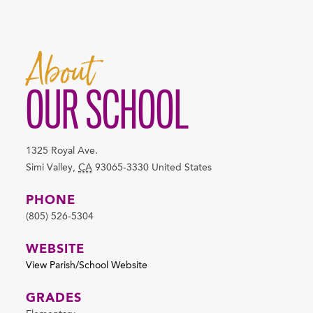
About
OUR SCHOOL
1325 Royal Ave.
Simi Valley
,
CA
93065-3330
United States
PHONE
(805) 526-5304
WEBSITE
View Parish/School Website
GRADES