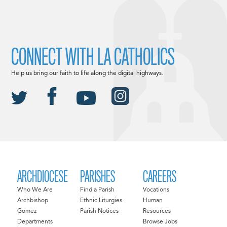
CONNECT WITH LA CATHOLICS
Help us bring our faith to life along the digital highways.
ARCHDIOCESE
PARISHES
CAREERS
Who We Are
Find a Parish
Vocations
Archbishop
Ethnic Liturgies
Human
Gomez
Parish Notices
Resources
Departments
Browse Jobs