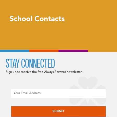
School Contacts
STAY CONNECTED
Sign up to receive the free Always Forward newsletter.
Email
CAPTCHA