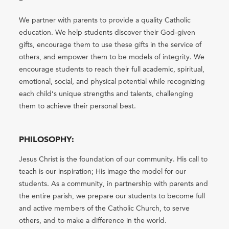
We partner with parents to provide a quality Catholic
education. We help students discover their God-given
gifts, encourage them to use these gifts in the service of
others, and empower them to be models of integrity. We
encourage students to reach their full academic, spiritual,
emotional, social, and physical potential while recognizing
each child’s unique strengths and talents, challenging
them to achieve their personal best.
PHILOSOPHY:
Jesus Christ is the foundation of our community. His call to
teach is our inspiration; His image the model for our
students. As a community, in partnership with parents and
the entire parish, we prepare our students to become full
and active members of the Catholic Church, to serve
others, and to make a difference in the world.