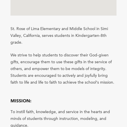
St. Rose of Lima Elementary and Middle School in Simi
Valley, California, serves students in Kindergarten-8th
grade.
We strive to help students to discover their God-given
gifts, encourage them to use these gifts in the service of
others, and empower them to be models of integrity.
Students are encouraged to actively and joyfully bring
faith to life and life to faith to achieve the school’s mission.
MISSION:
To instill faith, knowledge, and service in the hearts and
minds of students through instruction, modeling, and
guidance.