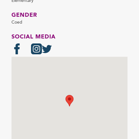
Elementary
GENDER
Coed
SOCIAL MEDIA