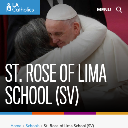
Skip
MENU
to
content
ST. ROSE OF LIMA
SCHOOL (SV)
Home
»
Schools
»
St. Rose of Lima School (SV)