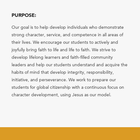
PURPOSE:
Our goal is to help develop individuals who demonstrate
strong character, service, and competence in all areas of
their lives. We encourage our students to actively and
joyfully bring faith to life and life to faith. We strive to
develop lifelong learners and faith-filled community
leaders and help our students understand and acquire the
habits of mind that develop integrity, responsibility,
initiative, and perseverance. We work to prepare our
students for global citizenship with a continuous focus on
character development, using Jesus as our model.