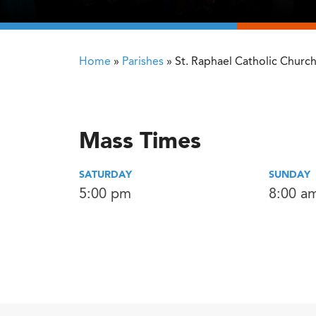
Home
»
Parishes
»
St. Raphael Catholic Churc
Mass Times
SATURDAY
SUNDAY
5:00 pm
8:00 a