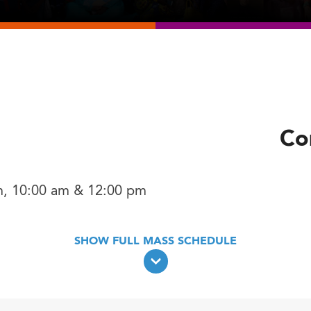
h
Co
m, 10:00 am & 12:00 pm