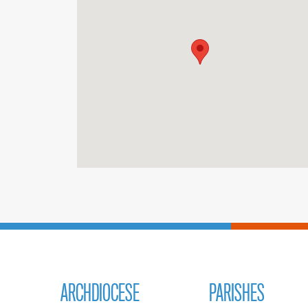
ARCHDIOCESE
PARISHES