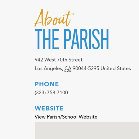
About
THE PARISH
942 West 70th Street
Los Angeles
,
CA
90044-5295
United States
PHONE
(323) 758-7100
WEBSITE
View Parish/School Website