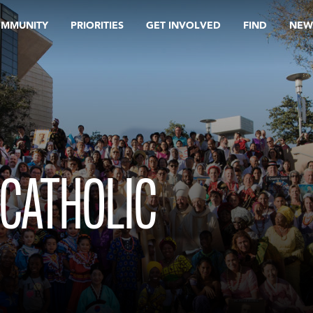
OMMUNITY
PRIORITIES
GET INVOLVED
FIND
NEW
 CATHOLIC