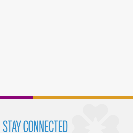
STAY CONNECTED