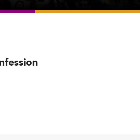
nfession