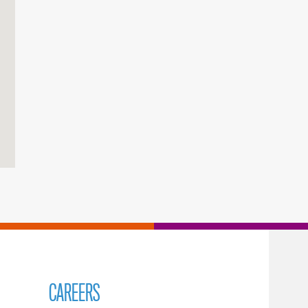
CAREERS