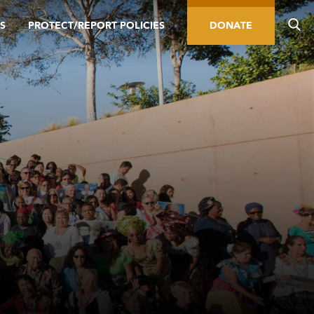
S
PROTECT/REPORT POLICIES
DONATE