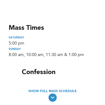
Mass Times
SATURDAY
5:00 pm
SUNDAY
8:00 am, 10:00 am, 11:30 am & 1:00 pm
Confession