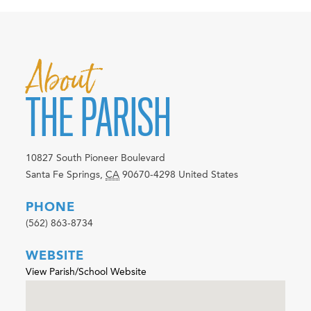
About
THE PARISH
10827 South Pioneer Boulevard
Santa Fe Springs
,
CA
90670-4298
United States
PHONE
(562) 863-8734
WEBSITE
View Parish/School Website