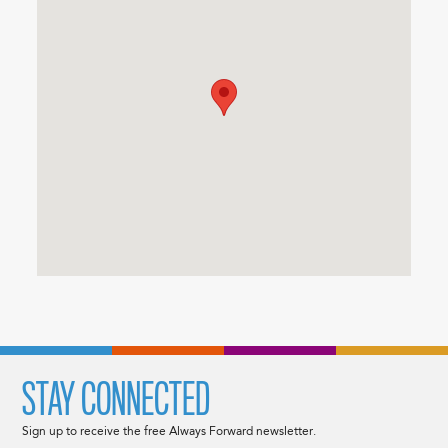
STAY CONNECTED
Sign up to receive the free Always Forward newsletter.