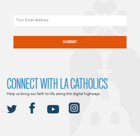
Email
CAPTCHA
CONNECT WITH LA CATHOLICS
Help us bring our faith to life along the digital highways.