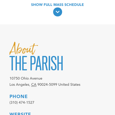
About
THE PARISH
10750 Ohio Avenue
Los Angeles
,
CA
90024-5099
United States
PHONE
(310) 474-1527
WEBSITE