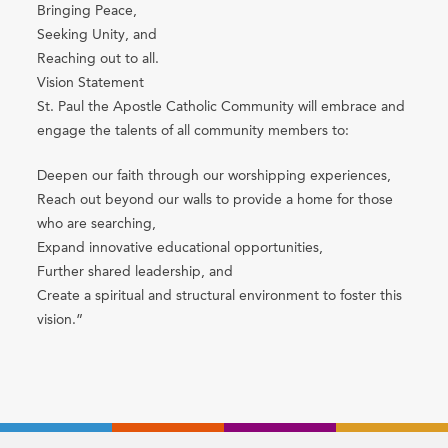
Bringing Peace,
Seeking Unity, and
Reaching out to all.
Vision Statement
St. Paul the Apostle Catholic Community will embrace and
engage the talents of all community members to:
Deepen our faith through our worshipping experiences,
Reach out beyond our walls to provide a home for those
who are searching,
Expand innovative educational opportunities,
Further shared leadership, and
Create a spiritual and structural environment to foster this
vision.”