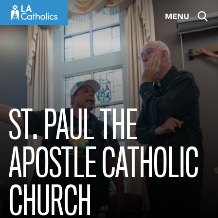
Skip
MENU
to
content
ST. PAUL THE
APOSTLE CATHOLIC
CHURCH