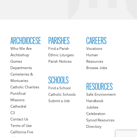
ARCHDIOCESE
PARISHES
CAREERS
Who We Are
Find a Parish
Vocations
Archbishop
Ethnic Liturgies
Human
Gomez
Parish Notices
Resources
Departments
Browse Jobs
Cemeteries &
SCHOOLS
Mortuaries
RESOURCES
Catholic Charities
Find a School
Pontifical
Catholic Schools
Safe Environment
Missions
Submit a Job
Handbook
Cathedral
Jubilee
C3
Celebration
Contact Us
Synod Resources
Terms of Use
Directory
California Fire