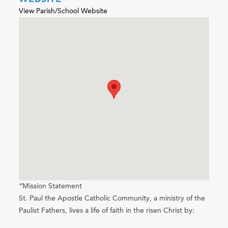
View Parish/School Website
“Mission Statement
St. Paul the Apostle Catholic Community, a ministry of the
Paulist Fathers, lives a life of faith in the risen Christ by: