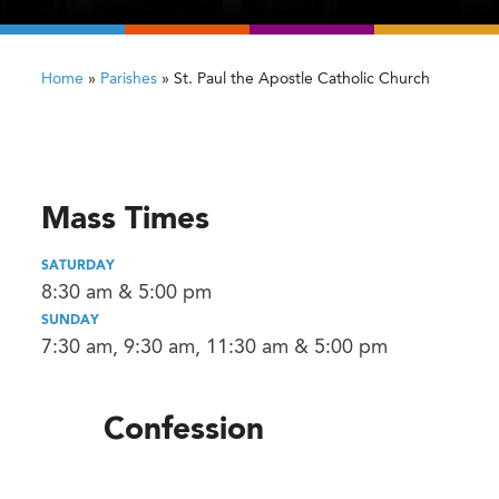
Home
»
Parishes
»
St. Paul the Apostle Catholic Church
Mass Times
SATURDAY
8:30 am & 5:00 pm
SUNDAY
7:30 am, 9:30 am, 11:30 am & 5:00 pm
Confession