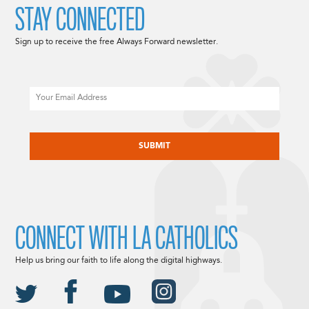
STAY CONNECTED
Sign up to receive the free Always Forward newsletter.
Email
CAPTCHA
CONNECT WITH LA CATHOLICS
Help us bring our faith to life along the digital highways.