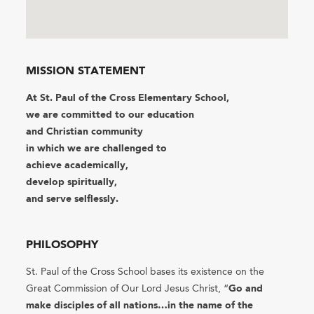
MISSION STATEMENT
At St. Paul of the Cross Elementary School,
we are committed to our education
and Christian community
in which we are challenged to
achieve academically, ​
develop spiritually,
​and serve selflessly.
PHILOSOPHY
St. Paul of the Cross School bases its existence on the
Great Commission of Our Lord Jesus Christ, “
Go and
make disciples of all nations…in the name of the