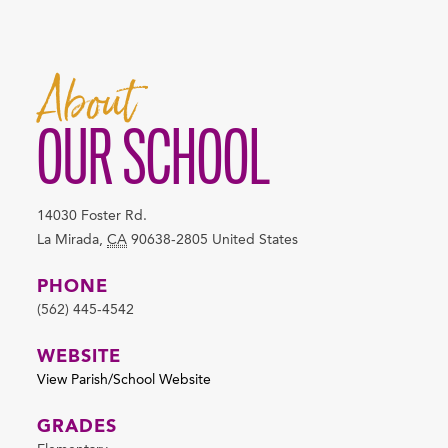
About
OUR SCHOOL
14030 Foster Rd.
La Mirada
,
CA
90638-2805
United States
PHONE
(562) 445-4542
WEBSITE
View Parish/School Website
GRADES