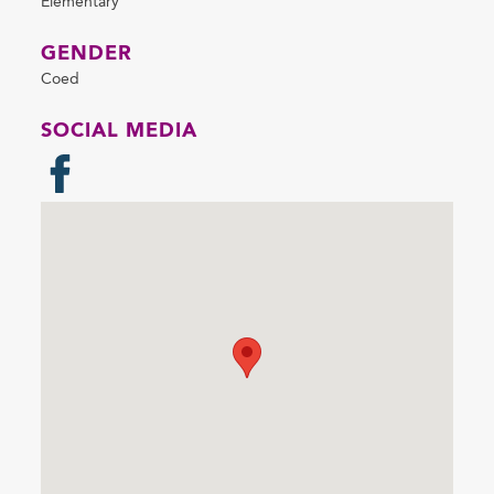
Elementary
GENDER
Coed
SOCIAL MEDIA