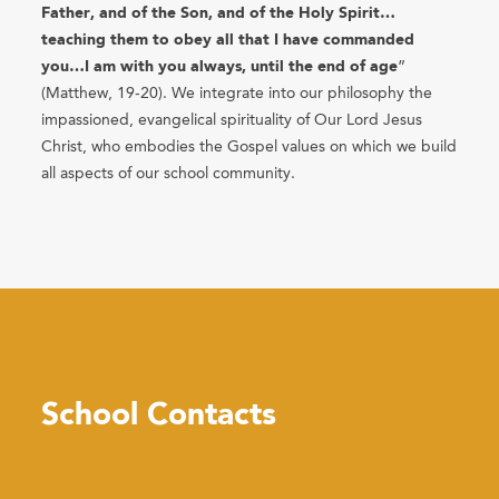
Father, and of the Son, and of the Holy Spirit…
teaching them to obey all that I have commanded
you…I am with you always, until the end of age
”
(Matthew, 19-20). We integrate into our philosophy the
impassioned, evangelical spirituality of Our Lord Jesus
Christ, who embodies the Gospel values on which we build
all aspects of our school community.
School Contacts