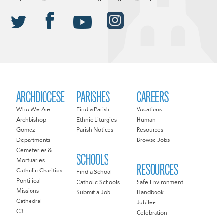
ARCHDIOCESE
PARISHES
CAREERS
Who We Are
Find a Parish
Vocations
Archbishop
Ethnic Liturgies
Human
Gomez
Parish Notices
Resources
Departments
Browse Jobs
Cemeteries &
SCHOOLS
Mortuaries
RESOURCES
Catholic Charities
Find a School
Pontifical
Catholic Schools
Safe Environment
Missions
Submit a Job
Handbook
Cathedral
Jubilee
C3
Celebration