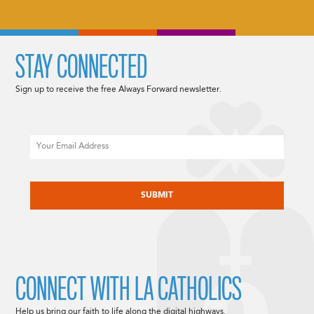
STAY CONNECTED
Sign up to receive the free Always Forward newsletter.
Email
CAPTCHA
CONNECT WITH LA CATHOLICS
Help us bring our faith to life along the digital highways.