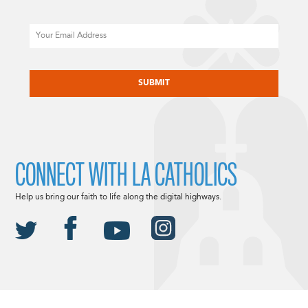
Email
CAPTCHA
CONNECT WITH LA CATHOLICS
Help us bring our faith to life along the digital highways.