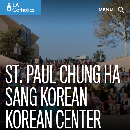
Skip
MENU
to
content
ST. PAUL CHUNG HA
SANG KOREAN
KOREAN CENTER