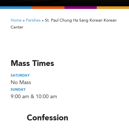
Home
»
Parishes
»
St. Paul Chung Ha Sang Korean Korean
Center
Mass Times
SATURDAY
No Mass
SUNDAY
9:00 am & 10:00 am
Confession