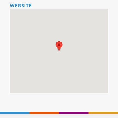
WEBSITE