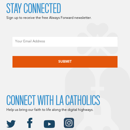
STAY CONNECTED
Sign up to receive the free Always Forward newsletter.
Email
CAPTCHA
CONNECT WITH LA CATHOLICS
Help us bring our faith to life along the digital highways.