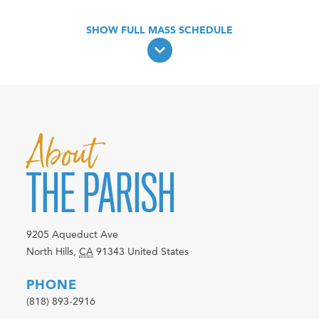
About
THE PARISH
9205 Aqueduct Ave
North Hills
,
CA
91343
United States
PHONE
(818) 893-2916