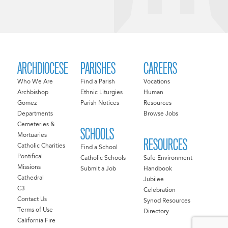
ARCHDIOCESE
PARISHES
CAREERS
Who We Are
Find a Parish
Vocations
Archbishop
Ethnic Liturgies
Human
Gomez
Parish Notices
Resources
Departments
Browse Jobs
Cemeteries &
SCHOOLS
Mortuaries
RESOURCES
Catholic Charities
Find a School
Pontifical
Catholic Schools
Safe Environment
Missions
Submit a Job
Handbook
Cathedral
Jubilee
C3
Celebration
Contact Us
Synod Resources
Terms of Use
Directory
California Fire