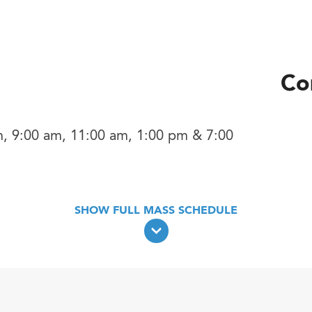
Co
, 9:00 am, 11:00 am, 1:00 pm & 7:00