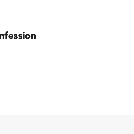
nfession