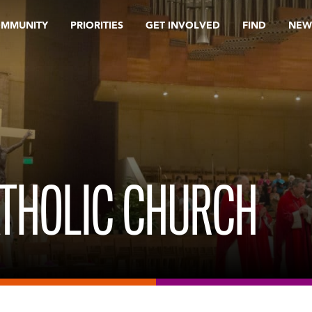
OMMUNITY
PRIORITIES
GET INVOLVED
FIND
NEW
CATHOLIC CHURCH