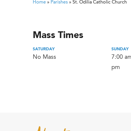
Home
»
Parishes
»
St. Odilia Catholic Church
Mass Times
SATURDAY
SUNDAY
No Mass
7:00 am
pm