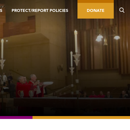
S
PROTECT/REPORT POLICIES
DONATE