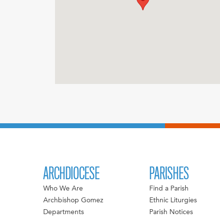
ARCHDIOCESE
PARISHES
Who We Are
Find a Parish
Archbishop Gomez
Ethnic Liturgies
Departments
Parish Notices