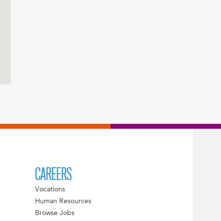
CAREERS
Vocations
Human Resources
Browse Jobs