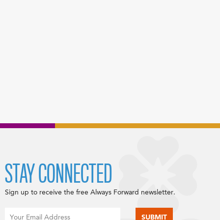
STAY CONNECTED
Sign up to receive the free Always Forward newsletter.