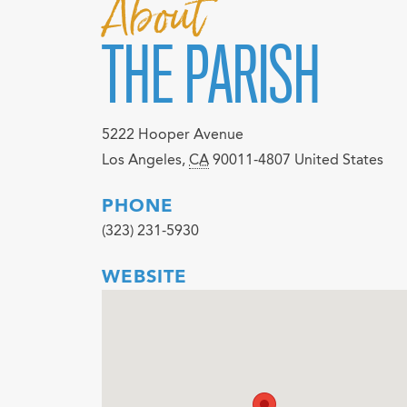
About
THE PARISH
5222 Hooper Avenue
Los Angeles
,
CA
90011-4807
United States
PHONE
(323) 231-5930
WEBSITE